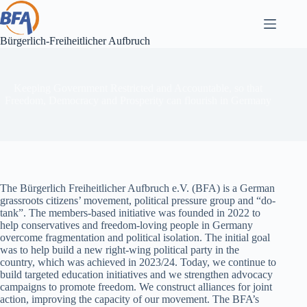
Skip
to
content
Bürgerlich-Freiheitlicher Aufbruch
Keeping Government Restricted and Accountable, so that
Freedom, Democracy and Prosperity can flourish in Germany
The Bürgerlich Freiheitlicher Aufbruch e.V. (BFA) is a German
grassroots citizens’ movement, political pressure group and “do-
tank”. The members-based initiative was founded in 2022 to
help conservatives and freedom-loving people in Germany
overcome fragmentation and political isolation. The initial goal
was to help build a new right-wing political party in the
country, which was achieved in 2023/24. Today, we continue to
build targeted education initiatives and we strengthen advocacy
campaigns to promote freedom. We construct alliances for joint
action, improving the capacity of our movement. The BFA’s