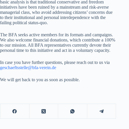
basic analysis is that traditional conservative and freedom
initiatives have been ruined by a mainstream and risk-averse
managerial class, who avoid addressing citizens’ concerns due
to their institutional and personal interdependence with the
failing political status-quo.
The BFA seeks active members for its formats and campaigns.
We also welcome financial donations, which contribute a 100%
to our mission. All BFA representatives currently devote their
personal time to this initiative and act in a voluntary capacity.
In case you have further questions, please reach out to us via
geschaeftsstelle@bfa-verein.de
We will get back to you as soon as possible.